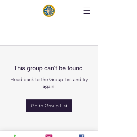
This group can't be found.
Head back to the Group List and try
again.
Go to Group List