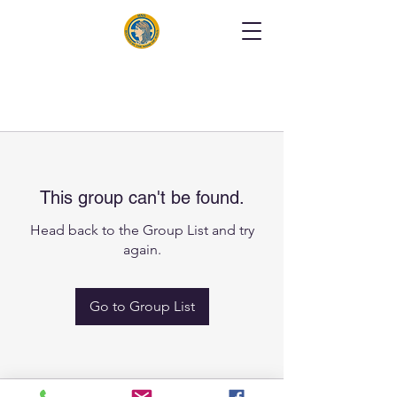
This group can't be found.
Head back to the Group List and try
again.
Go to Group List