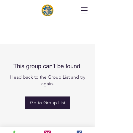
This group can't be found.
Head back to the Group List and try
again.
Go to Group List