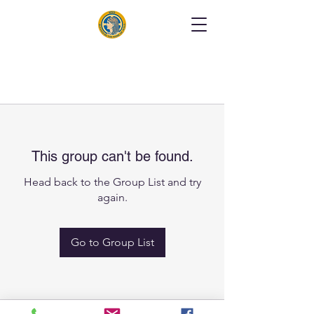
This group can't be found.
Head back to the Group List and try
again.
Go to Group List