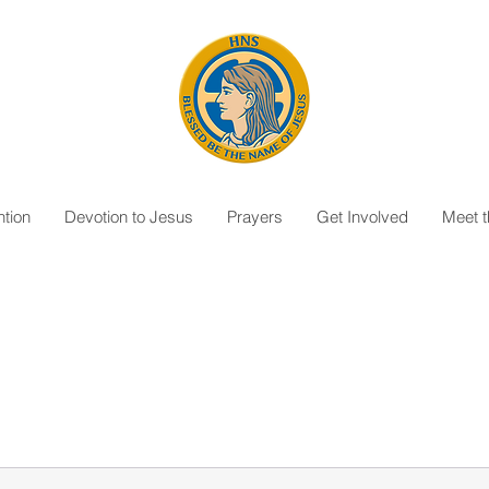
tion
Devotion to Jesus
Prayers
Get Involved
Meet 