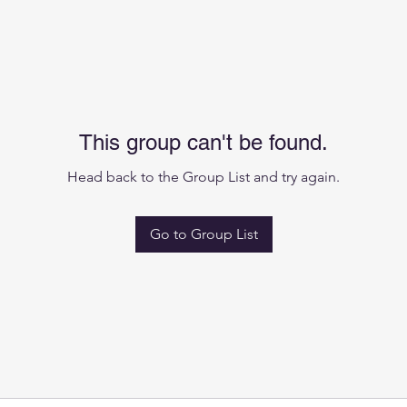
This group can't be found.
Head back to the Group List and try again.
Go to Group List