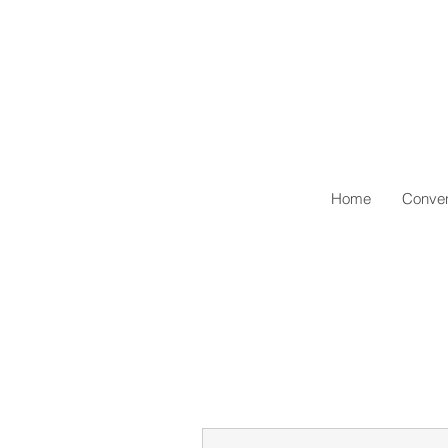
Home
Conven