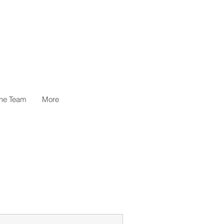
the Team
More