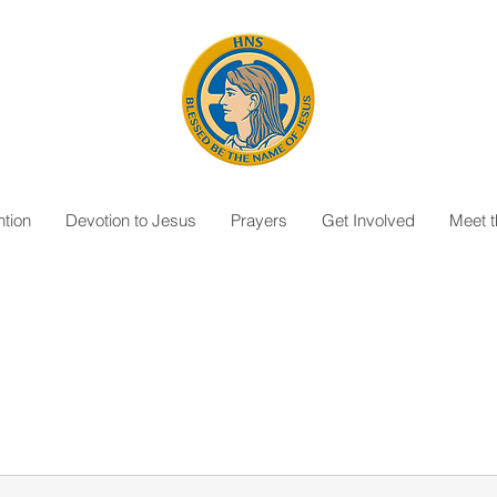
tion
Devotion to Jesus
Prayers
Get Involved
Meet 