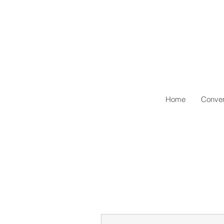
Home
Conven