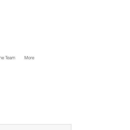
the Team
More