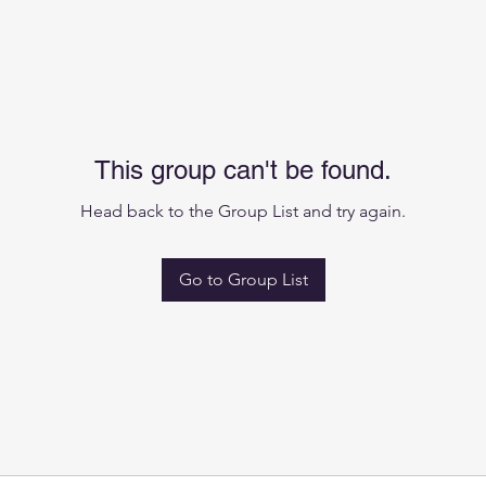
This group can't be found.
Head back to the Group List and try again.
Go to Group List