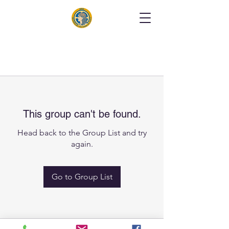
This group can't be found.
Head back to the Group List and try
again.
Go to Group List