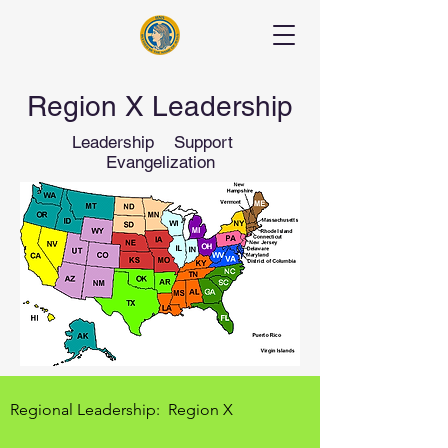
Region X Leadership
Leadership Support
Evangelization
Regional Leadership: Region X