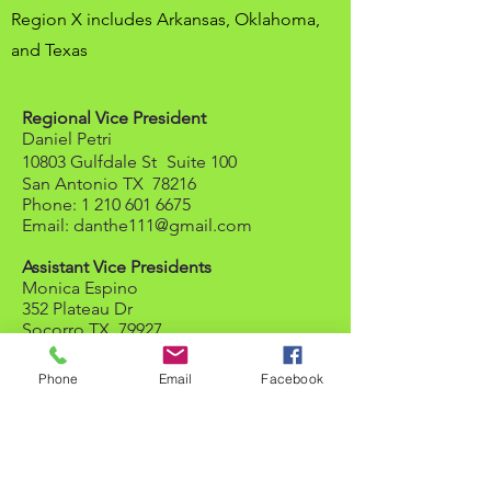
Region X includes Arkansas, Oklahoma,
and Texas
Regional Vice President
Daniel Petri
10803 Gulfdale St
Suite 100
San Antonio TX 78216
Phone:
1 210 601 6675
Email:
danthe111@gmail.com
Assistant Vice Presidents
Monica Espino
352 Plateau Dr
Socorro TX 79927
Phone:
1 915 600 3867
Email:
mespino0179@gmail.com
Phone
Email
Facebook
Jerry Gonzalez
3618 Sausalito Fern
San Antonio TX 78261-2438
Phone:
1 210 393 1579