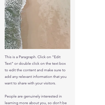
This is a Paragraph. Click on "Edit
Text" or double click on the text box
to edit the content and make sure to
add any relevant information that you
want to share with your visitors.
People are genuinely interested in
learning more about you, so don’t be