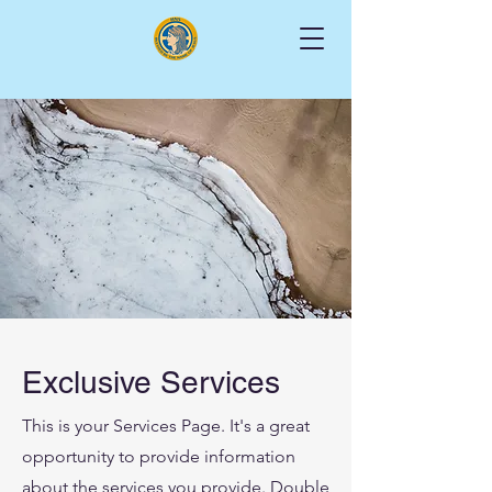
Exclusive Services
This is your Services Page. It's a great
opportunity to provide information
about the services you provide. Double