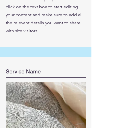
click on the text box to start editing
your content and make sure to add all
the relevant details you want to share
with site visitors.
Service Name