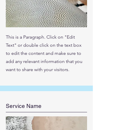
This is a Paragraph. Click on "Edit
Text" or double click on the text box
to edit the content and make sure to
add any relevant information that you
want to share with your visitors.
Service Name