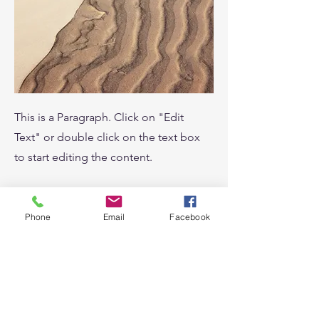
This is a Paragraph. Click on "Edit
Text" or double click on the text box
to start editing the content.
Phone
Email
Facebook
Service Name