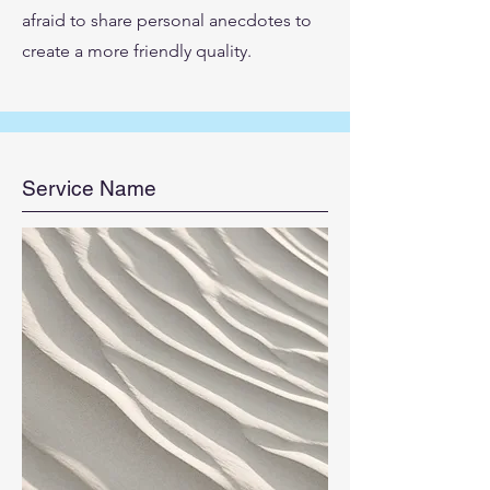
afraid to share personal anecdotes to
create a more friendly quality.
Service Name