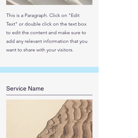
This is a Paragraph. Click on "Edit
Text" or double click on the text box
to edit the content and make sure to
add any relevant information that you
want to share with your visitors.
Service Name